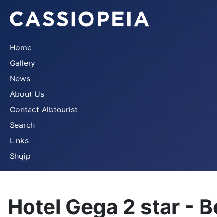
Home
Gallery
News
About Us
Contact Albtourist
Search
Links
Shqip
Hotel Gega 2 star - B