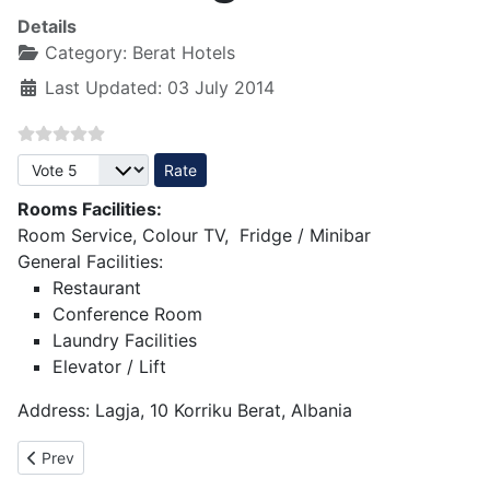
Details
Category:
Berat Hotels
Last Updated: 03 July 2014
Please Rate
Rooms Facilities:
Room Service, Colour TV, Fridge / Minibar
General Facilities:
Restaurant
Conference Room
Laundry Facilities
Elevator / Lift
Address: Lagja, 10 Korriku Berat, Albania
Previous article: Hotel Berati 3 star - Berat
Prev