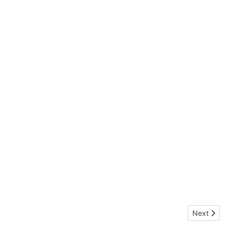
Next articl
Next