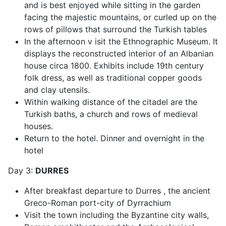
and is best enjoyed while sitting in the garden
facing the majestic mountains, or curled up on the
rows of pillows that surround the Turkish tables
In the afternoon v isit the Ethnographic Museum. It
displays the reconstructed interior of an Albanian
house circa 1800. Exhibits include 19th century
folk dress, as well as traditional copper goods
and clay utensils.
Within walking distance of the citadel are the
Turkish baths, a church and rows of medieval
houses.
Return to the hotel. Dinner and overnight in the
hotel
Day 3:
DURRES
After breakfast departure to Durres , the ancient
Greco-Roman port-city of Dyrrachium
Visit the town including the Byzantine city walls,