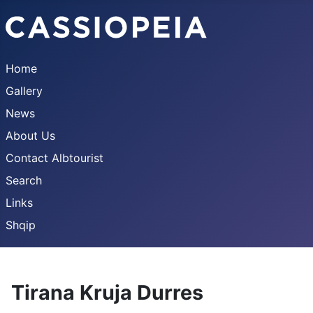
Home
Gallery
News
About Us
Contact Albtourist
Search
Links
Shqip
Tirana Kruja Durres