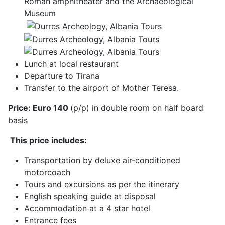
Roman amphitheater and the Archaeological
Museum
Lunch at local restaurant
Departure to Tirana
Transfer to the airport of Mother Teresa.
Price: Euro 140
(p/p) in double room on half board
basis
This price includes:
Transportation by deluxe air-conditioned
motorcoach
Tours and excursions as per the itinerary
English speaking guide at disposal
Accommodation at a 4 star hotel
Entrance fees