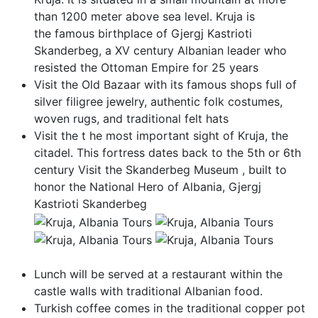
than 1200 meter above sea level. Kruja is
the famous birthplace of Gjergj Kastrioti
Skanderbeg, a XV century Albanian leader who
resisted the Ottoman Empire for 25 years
Visit the Old Bazaar with its famous shops full of
silver filigree jewelry, authentic folk costumes,
woven rugs, and traditional felt hats
Visit the t he most important sight of Kruja, the
citadel. This fortress dates back to the 5th or 6th
century Visit the Skanderbeg Museum , built to
honor the National Hero of Albania, Gjergj
Kastrioti Skanderbeg
Lunch will be served at a restaurant within the
castle walls with traditional Albanian food.
Turkish coffee comes in the traditional copper pot