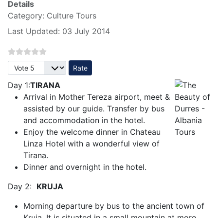
Details
Category:
Culture Tours
Last Updated: 03 July 2014
Please Rate
Day 1:
TIRANA
Arrival in Mother Tereza airport, meet &
assisted by our guide. Transfer by bus
and accommodation in the hotel.
Enjoy the welcome dinner in Chateau
Linza Hotel with a wonderful view of
Tirana.
Dinner and overnight in the hotel.
Day 2:
KRUJA
Morning departure by bus to the ancient town of
Kruja. It is situated in a small mountain at more